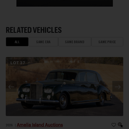
RELATED VEHICLES
ALL
SAME ERA
SAME BRAND
SAME PRICE
LOT
37
Amelia Island Auctions
2026
|