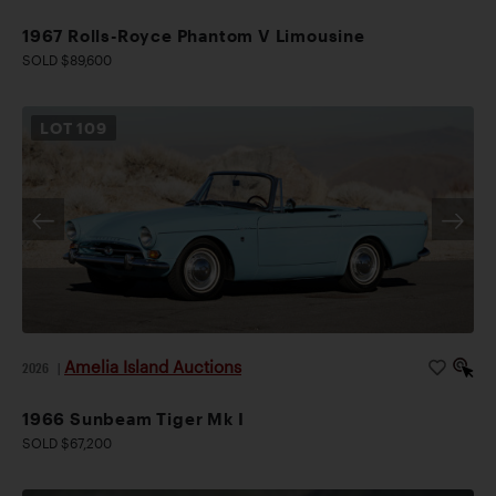
1967 Rolls-Royce Phantom V Limousine
SOLD $89,600
LOT
109
Amelia Island Auctions
2026
|
1966 Sunbeam Tiger Mk I
SOLD $67,200