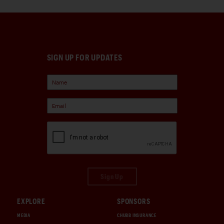
SIGN UP FOR UPDATES
Sign Up
EXPLORE
SPONSORS
MEDIA
CHUBB INSURANCE