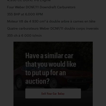
Four Weber DCNF/11 Downdraft Carburetors
355 BHP at 6,000 RPM
Moteur V8 de 4 930 cm³ à double arbre à cames en tête
Quatre carburateurs Weber DCNF/11 double corps inversés
355 ch à 6 000 tr/min
Have a similar car
that you would like
to put up for an
auction?
Sell Your Car Today