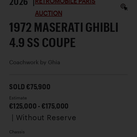
2026 |
RÉTROMOBILE PARIS
AUCTION
1972 MASERATI GHIBLI
4.9 SS COUPE
Coachwork by
Ghia
SOLD €75,900
Estimate
€125,000 - €175,000
| Without Reserve
Chassis