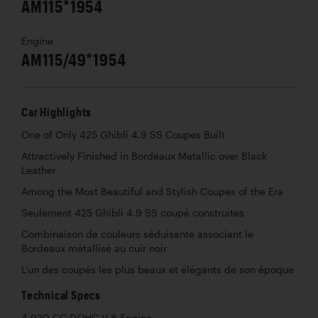
AM115*1954
Engine
AM115/49*1954
Car Highlights
One of Only 425 Ghibli 4.9 SS Coupes Built
Attractively Finished in Bordeaux Metallic over Black
Leather
Among the Most Beautiful and Stylish Coupes of the Era
Seulement 425 Ghibli 4.9 SS coupé construites
Combinaison de couleurs séduisante associant le
Bordeaux métallisé au cuir noir
L’un des coupés les plus beaux et élégants de son époque
Technical Specs
4,930 CC DOHC V-8 Engine