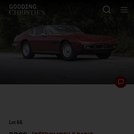
Lot
66