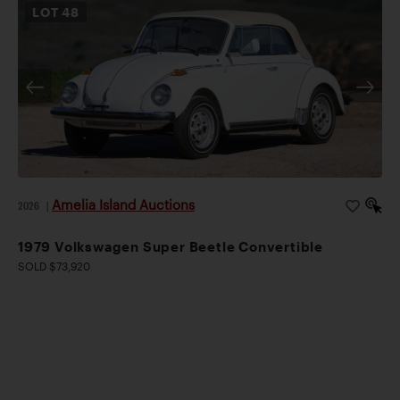
LOT
48
Amelia Island Auctions
2026
|
1979 Volkswagen Super Beetle Convertible
SOLD $73,920