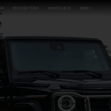
GN
REGISTER TO BID
PRIVATE SALES
MORE