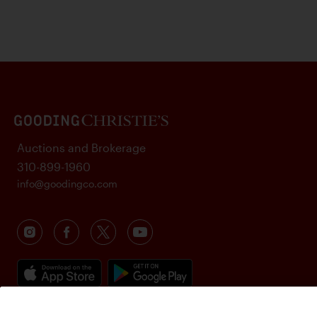
Auctions and Brokerage
310-899-1960
info@goodingco.com