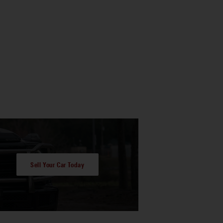
Sell Your Car Today