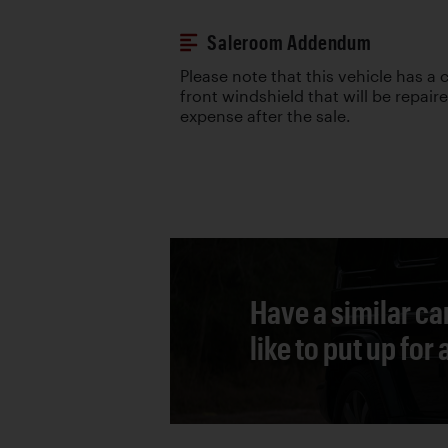
Saleroom Addendum
Please note that this vehicle has a c
front windshield that will be repair
expense after the sale.
Have a similar ca
like to put up for