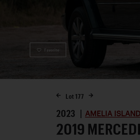
Favorite
Lot
177
2023 |
AMELIA ISLAN
2019 MERCED