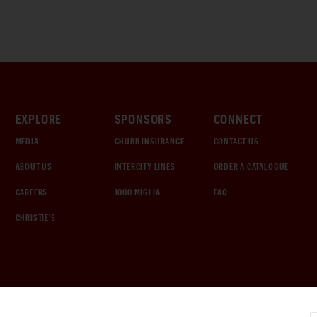
EXPLORE
SPONSORS
CONNECT
MEDIA
CHUBB INSURANCE
CONTACT US
ABOUT US
INTERCITY LINES
ORDER A CATALOGUE
CAREERS
1000 MIGLIA
FAQ
CHRISTIE'S