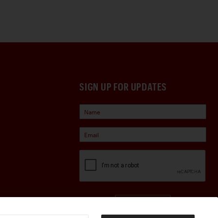
SIGN UP FOR UPDATES
Sign Up