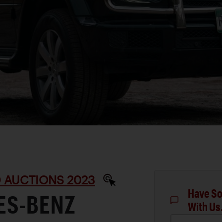
D AUCTIONS 2023
Have So
ES-BENZ
With Us