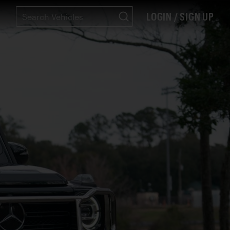
LOGIN / SIGN UP