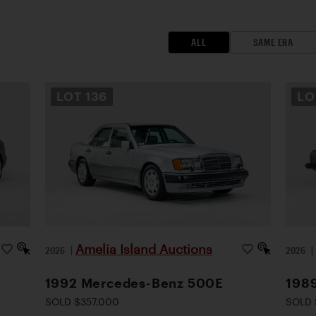
ALL
SAME ERA
LOT
136
L
Amelia Island Auctions
2026
|
2026
1992 Mercedes-Benz 500E
198
SOLD $357,000
SOLD 