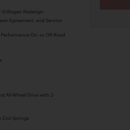
jor G-Wagen Redesign
hase Agreement, and Service
ng Performance On- or Off-Road
e
 All-Wheel Drive with 2-
 Coil Springs