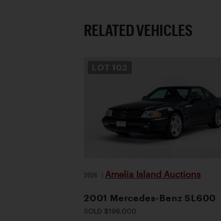
RELATED VEHICLES
LOT
102
Amelia Island Auctions
2026
|
2001 Mercedes-Benz SL600
SOLD $196,000