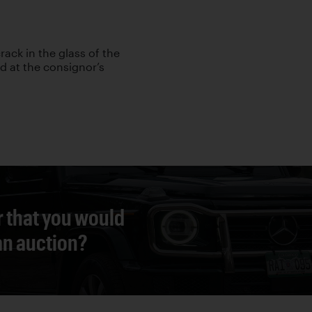
rack in the glass of the
ed at the consignor’s
r that you would
 an auction?