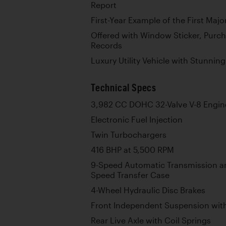
Report
First-Year Example of the First Ma
Offered with Window Sticker, Purc
Records
Luxury Utility Vehicle with Stunni
Technical Specs
3,982 CC DOHC 32-Valve V-8 Engin
Electronic Fuel Injection
Twin Turbochargers
416 BHP at 5,500 RPM
9-Speed Automatic Transmission and
Speed Transfer Case
4-Wheel Hydraulic Disc Brakes
Front Independent Suspension with
Rear Live Axle with Coil Springs