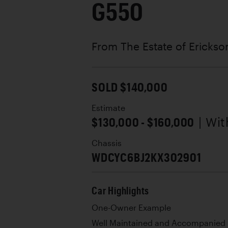
G550
From The Estate of Erickso
SOLD $140,000
Estimate
$130,000 - $160,000
| Wi
Chassis
WDCYC6BJ2KX302901
Car Highlights
One-Owner Example
Well Maintained and Accompanied 