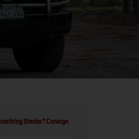
mething Similar? Consign
.