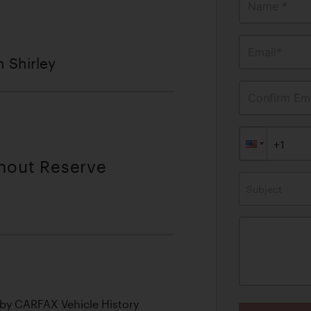
Name *
Email*
n Shirley
Confirm Ema
thout Reserve
Subject
by CARFAX Vehicle History