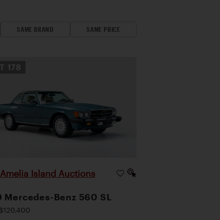
SAME BRAND
SAME PRICE
OT
178
Amelia Island Auctions
|
9 Mercedes-Benz 560 SL
$120,400