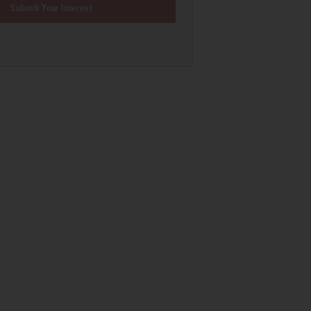
Submit Your Interest