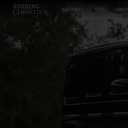
AUCTIONS
LOTS
CONSI